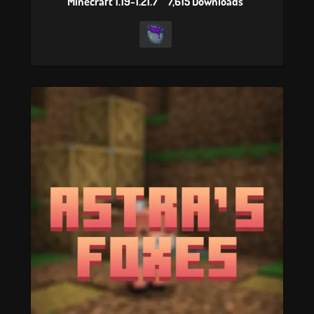
Minecraft 1.19-1.21.7
7,615 Downloads