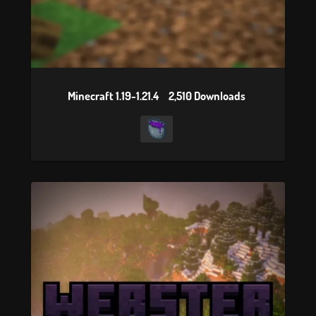
Minecraft 1.19-1.21.4
2,510 Downloads