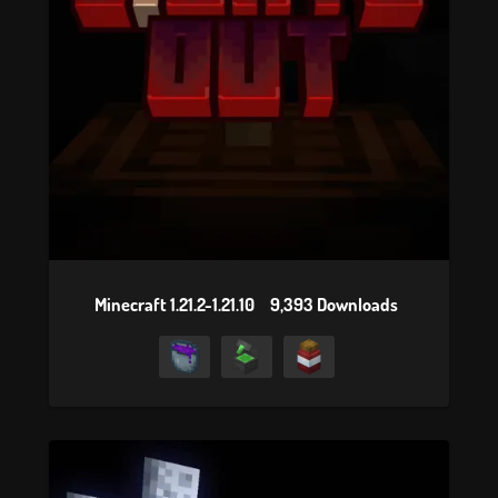
Minecraft 1.21.2-1.21.10
9,393 Downloads