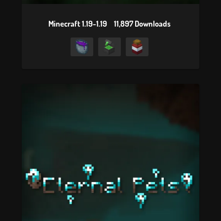
Minecraft 1.19-1.19
11,897 Downloads