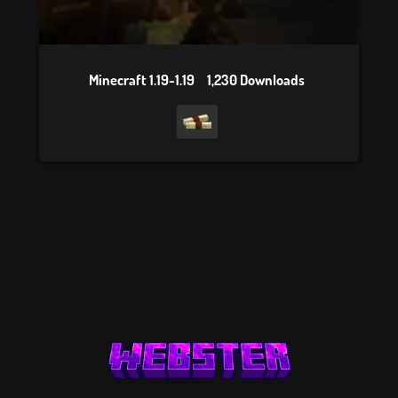
Minecraft 1.19-1.19
1,230 Downloads