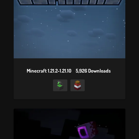
Minecraft 1.21.2-1.21.10
5,926 Downloads