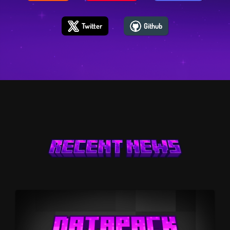
Twitter
Github