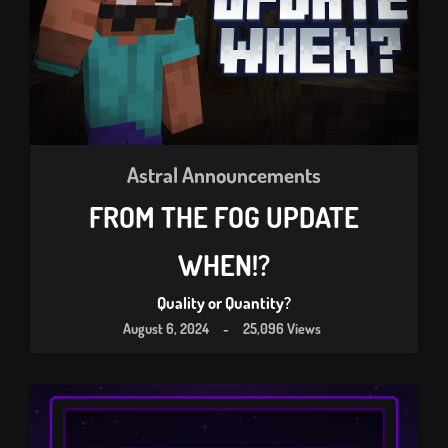
Astral Announcements
FROM THE FOG UPDATE
WHEN!?
Quality or Quantity?
August 6, 2024
-
25,096 Views