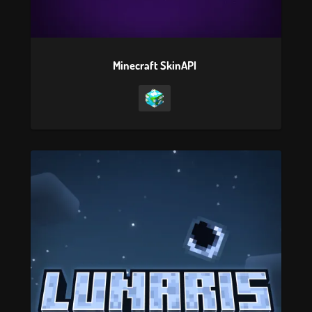
Minecraft SkinAPI