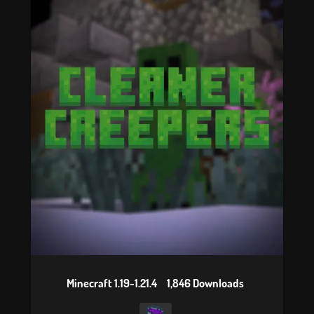
Minecraft 1.19-1.21.4
1,846 Downloads