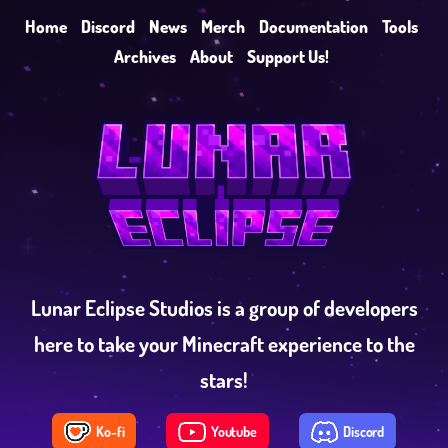
Home
Discord
News
Merch
Documentation
Tools
Archives
About
Support Us!
Lunar Eclipse Studios is a group of developers
here to take your Minecraft experience to the
stars!
Ko-fi
Youtube
Discord