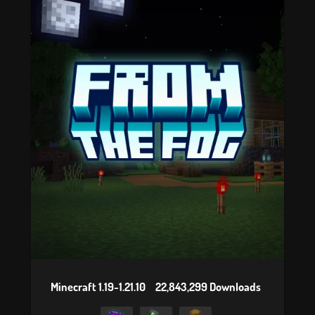
Minecraft 1.19-1.21.10
22,843,299 Downloads