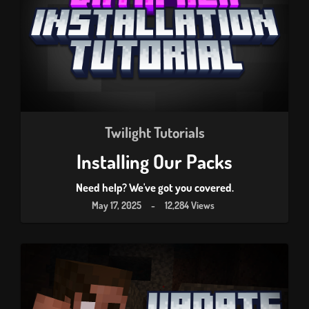
Twilight Tutorials
Installing Our Packs
Need help? We've got you covered.
May 17, 2025
-
12,284 Views