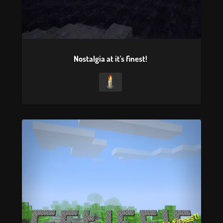
Nostalgia at it's finest!