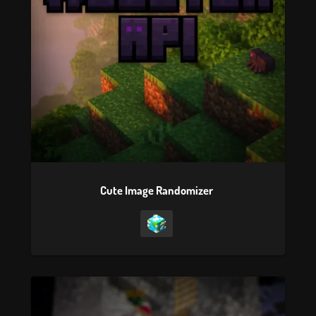
Cute Image Randomizer