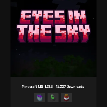
Minecraft 1.19-1.21.8
15,237 Downloads