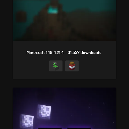
Minecraft 1.19-1.21.4
31,557 Downloads