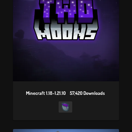
Minecraft 1.18-1.21.10
57,420 Downloads