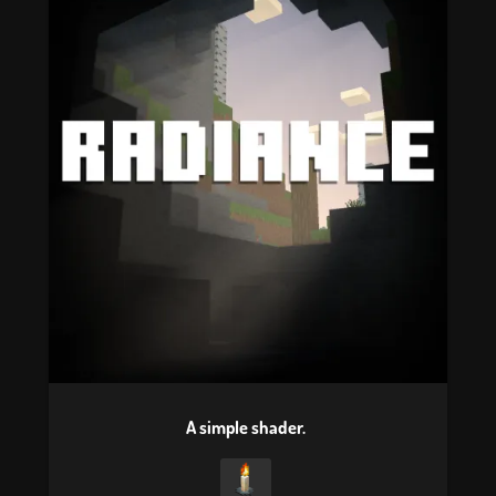
A simple shader.