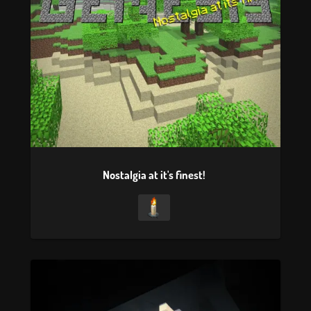
Nostalgia at it's finest!